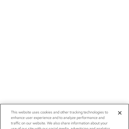
This website uses cookies and other tracking technologies to
enhance user experience and to analyze performance and
traffic on our website. We also share information about your
use of our site with our social media, advertising and analytics