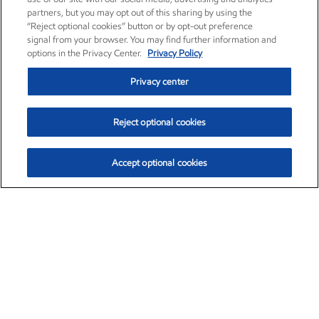
partners, but you may opt out of this sharing by using the
“Reject optional cookies” button or by opt-out preference
signal from your browser. You may find further information and
options in the Privacy Center.
Privacy Policy
Privacy center
Reject optional cookies
Accept optional cookies
Exxon Mobil Corporation (XOM)
$153.04
$-1.80 (-1.16%)
4:00pm ET
•
Aug. 7, 2026