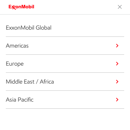
ExxonMobil Global
Americas
Europe
Middle East / Africa
Asia Pacific