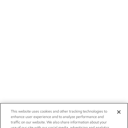
This website uses cookies and other tracking technologies to
enhance user experience and to analyze performance and
traffic on our website. We also share information about your
use of our site with our social media, advertising and analytics