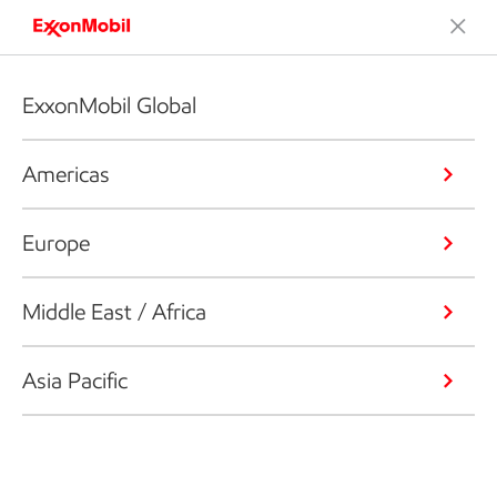
ExxonMobil Global
Americas
Europe
Middle East / Africa
Asia Pacific