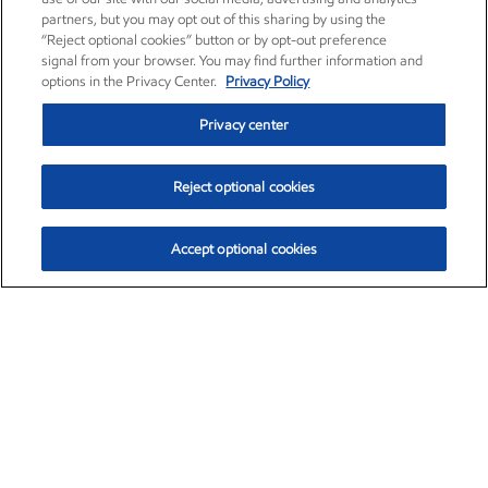
partners, but you may opt out of this sharing by using the
“Reject optional cookies” button or by opt-out preference
signal from your browser. You may find further information and
options in the Privacy Center.
Privacy Policy
Privacy center
Reject optional cookies
Accept optional cookies
Exxon Mobil Corporation (XOM)
$153.04
$-1.80 (-1.16%)
4:00pm ET
•
Aug. 7, 2026