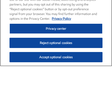
partners, but you may opt out of this sharing by using the
“Reject optional cookies” button or by opt-out preference
signal from your browser. You may find further information and
options in the Privacy Center.
Privacy Policy
Privacy center
Reject optional cookies
Accept optional cookies
Exxon Mobil Corporation (XOM)
$154.84
$3.21 (2.12%)
4:00pm ET
•
Aug. 6, 2026