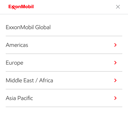
ExxonMobil Global
Americas
Europe
Middle East / Africa
Asia Pacific