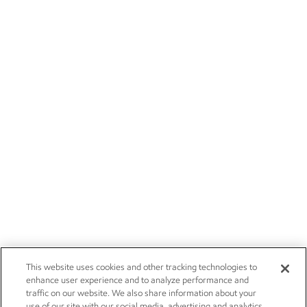
This website uses cookies and other tracking technologies to
enhance user experience and to analyze performance and
traffic on our website. We also share information about your
use of our site with our social media, advertising and analytics