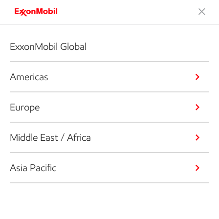
ExxonMobil Global
Americas
Europe
Middle East / Africa
Asia Pacific