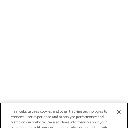
This website uses cookies and other tracking technologies to
enhance user experience and to analyze performance and
traffic on our website. We also share information about your
use of our site with our social media, advertising and analytics