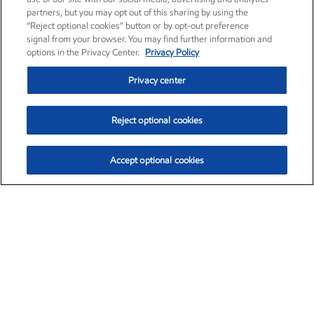
partners, but you may opt out of this sharing by using the
“Reject optional cookies” button or by opt-out preference
signal from your browser. You may find further information and
options in the Privacy Center.
Privacy Policy
Privacy center
Reject optional cookies
Accept optional cookies
Exxon Mobil Corporation (XOM)
$153.04
$-1.80 (-1.16%)
4:00pm ET
•
Aug. 7, 2026