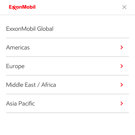
ExxonMobil Global
Americas
Europe
Middle East / Africa
Asia Pacific