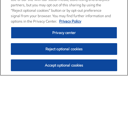
partners, but you may opt out of this sharing by using the
“Reject optional cookies” button or by opt-out preference
signal from your browser. You may find further information and
options in the Privacy Center.
Privacy Policy
Privacy center
Reject optional cookies
Accept optional cookies
Exxon Mobil Corporation (XOM)
$154.84
$3.21 (2.12%)
4:00pm ET
•
Aug. 6, 2026