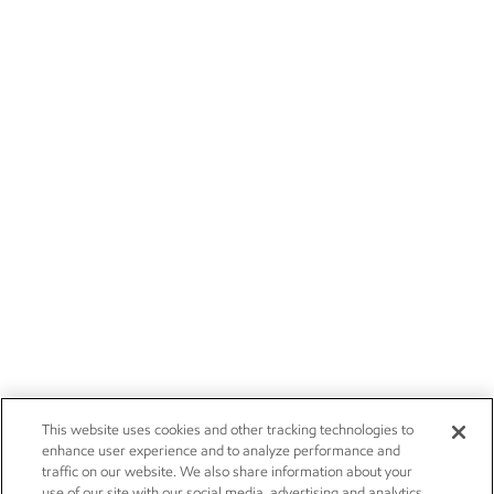
This website uses cookies and other tracking technologies to
enhance user experience and to analyze performance and
traffic on our website. We also share information about your
use of our site with our social media, advertising and analytics