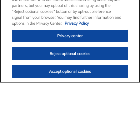
partners, but you may opt out of this sharing by using the
“Reject optional cookies” button or by opt-out preference
signal from your browser. You may find further information and
options in the Privacy Center.
Privacy Policy
Privacy center
Reject optional cookies
Accept optional cookies
Exxon Mobil Corporation (XOM)
$153.04
$-1.80 (-1.16%)
4:00pm ET
•
Aug. 7, 2026