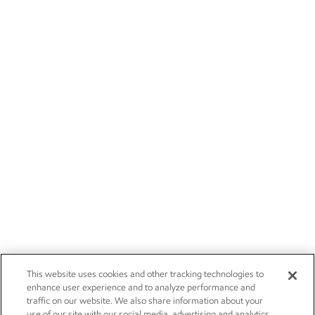
This website uses cookies and other tracking technologies to
enhance user experience and to analyze performance and
traffic on our website. We also share information about your
use of our site with our social media, advertising and analytics