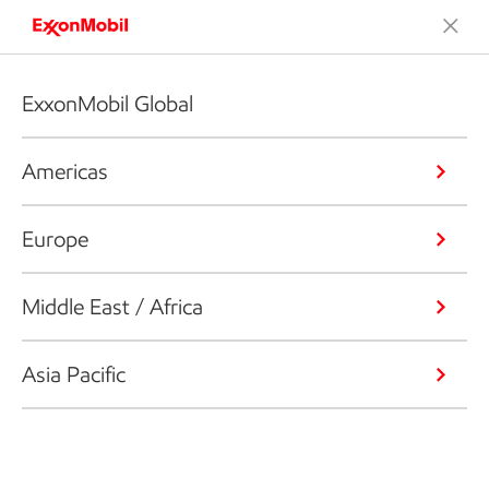
ExxonMobil Global
Americas
Europe
Middle East / Africa
Asia Pacific