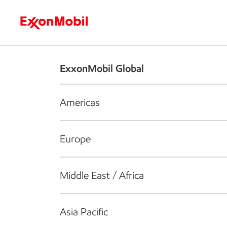
Who we are
What we do
S
ExxonMobil Global
Americas
Europe
Middle East / Africa
Asia Pacific