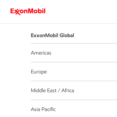
Who we are
What we do
S
ExxonMobil Global
Americas
Europe
Middle East / Africa
Asia Pacific