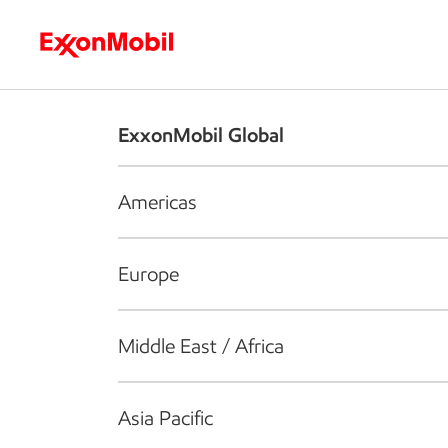
Who we are
What we do
S
ExxonMobil Global
Americas
Europe
Middle East / Africa
Asia Pacific