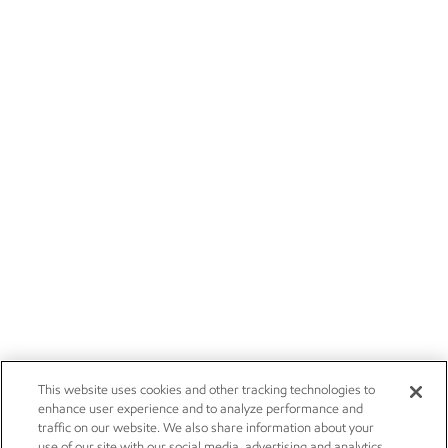
This website uses cookies and other tracking technologies to
enhance user experience and to analyze performance and
traffic on our website. We also share information about your
use of our site with our social media, advertising and analytics