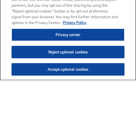
partners, but you may opt out of this sharing by using the
“Reject optional cookies” button or by opt-out preference
signal from your browser. You may find further information and
options in the Privacy Center.
Privacy Policy
Privacy center
Reject optional cookies
Accept optional cookies
Exxon Mobil Corporation (XOM)
$154.84
$3.21 (2.12%)
4:00pm ET
•
Aug. 6, 2026