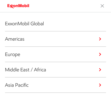
ExxonMobil Global
Americas
Europe
Middle East / Africa
Asia Pacific