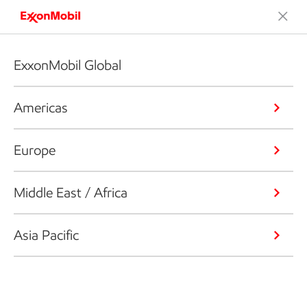
ExxonMobil Global
Americas
Europe
Middle East / Africa
Asia Pacific