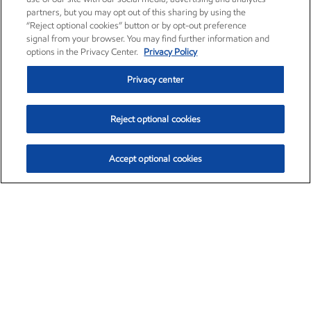
partners, but you may opt out of this sharing by using the
“Reject optional cookies” button or by opt-out preference
signal from your browser. You may find further information and
options in the Privacy Center.
Privacy Policy
Privacy center
Reject optional cookies
Accept optional cookies
Exxon Mobil Corporation (XOM)
$153.04
$-1.80 (-1.16%)
4:00pm ET
•
Aug. 7, 2026