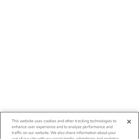
This website uses cookies and other tracking technologies to
enhance user experience and to analyze performance and
traffic on our website. We also share information about your
use of our site with our social media, advertising and analytics