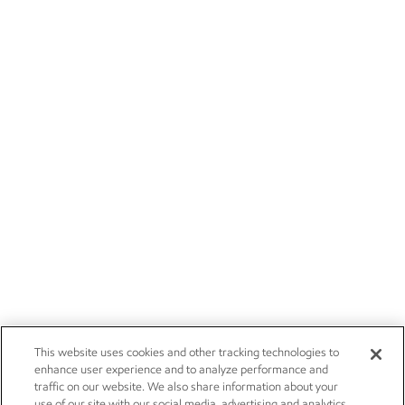
This website uses cookies and other tracking technologies to
enhance user experience and to analyze performance and
traffic on our website. We also share information about your
use of our site with our social media, advertising and analytics