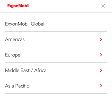
ExxonMobil Global
Americas
Europe
Middle East / Africa
Asia Pacific