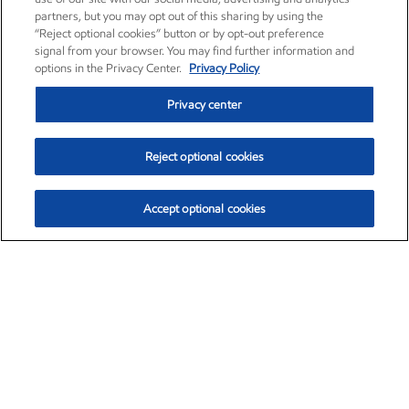
partners, but you may opt out of this sharing by using the
“Reject optional cookies” button or by opt-out preference
signal from your browser. You may find further information and
options in the Privacy Center.
Privacy Policy
Privacy center
Reject optional cookies
Accept optional cookies
Exxon Mobil Corporation (XOM)
$154.84
$3.21 (2.12%)
4:00pm ET
•
Aug. 6, 2026