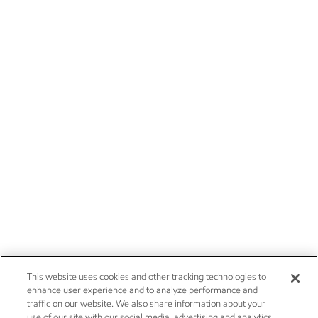
This website uses cookies and other tracking technologies to
enhance user experience and to analyze performance and
traffic on our website. We also share information about your
use of our site with our social media, advertising and analytics