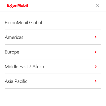
ExxonMobil Global
Americas
Europe
Middle East / Africa
Asia Pacific