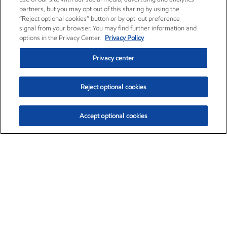
partners, but you may opt out of this sharing by using the
“Reject optional cookies” button or by opt-out preference
signal from your browser. You may find further information and
options in the Privacy Center.
Privacy Policy
Privacy center
Reject optional cookies
Accept optional cookies
Exxon Mobil Corporation (XOM)
$153.04
$-1.80 (-1.16%)
4:00pm ET
•
Aug. 7, 2026