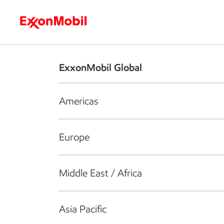
Who we are
What we do
S
ExxonMobil Global
Americas
Europe
Middle East / Africa
Asia Pacific