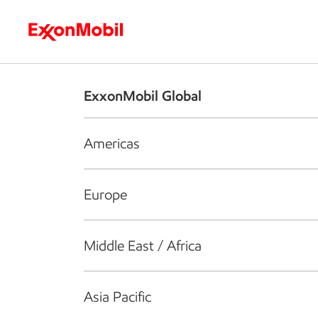
Who we are
What we do
S
ExxonMobil Global
Americas
Europe
Middle East / Africa
Asia Pacific