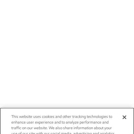
This website uses cookies and other tracking technologies to
enhance user experience and to analyze performance and
traffic on our website. We also share information about your
use of our site with our social media, advertising and analytics