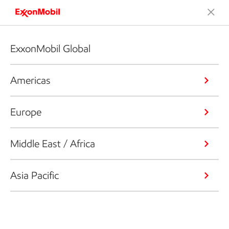
ExxonMobil Global
Americas
Europe
Middle East / Africa
Asia Pacific