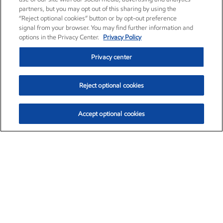
partners, but you may opt out of this sharing by using the
“Reject optional cookies” button or by opt-out preference
signal from your browser. You may find further information and
options in the Privacy Center.
Privacy Policy
Privacy center
Reject optional cookies
Accept optional cookies
Exxon Mobil Corporation (XOM)
$152.71
$-2.13 (-1.38%)
11:40am ET
•
Aug. 7, 2026