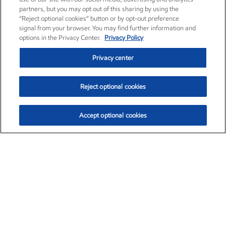
partners, but you may opt out of this sharing by using the
“Reject optional cookies” button or by opt-out preference
signal from your browser. You may find further information and
options in the Privacy Center.
Privacy Policy
Privacy center
Reject optional cookies
Accept optional cookies
Exxon Mobil Corporation (XOM)
$154.84
$3.21 (2.12%)
4:00pm ET
•
Aug. 6, 2026