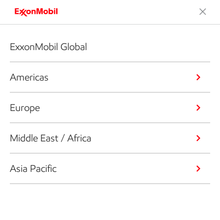
ExxonMobil Global
Americas
Europe
Middle East / Africa
Asia Pacific