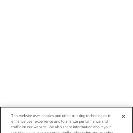
This website uses cookies and other tracking technologies to
enhance user experience and to analyze performance and
traffic on our website. We also share information about your
use of our site with our social media, advertising and analytics