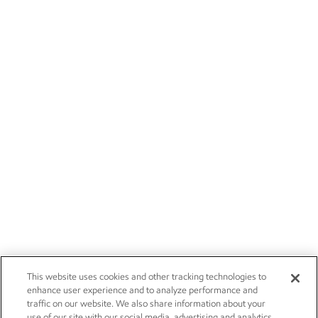
This website uses cookies and other tracking technologies to
enhance user experience and to analyze performance and
traffic on our website. We also share information about your
use of our site with our social media, advertising and analytics