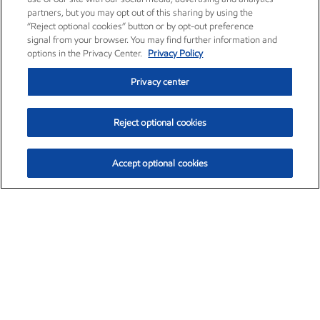
partners, but you may opt out of this sharing by using the
“Reject optional cookies” button or by opt-out preference
signal from your browser. You may find further information and
options in the Privacy Center.
Privacy Policy
Privacy center
Reject optional cookies
Accept optional cookies
Exxon Mobil Corporation (XOM)
$153.04
$-1.80 (-1.16%)
4:00pm ET
•
Aug. 7, 2026