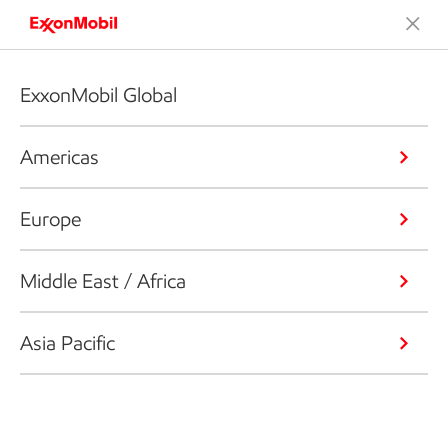
ExxonMobil Global
Americas
Europe
Middle East / Africa
Asia Pacific