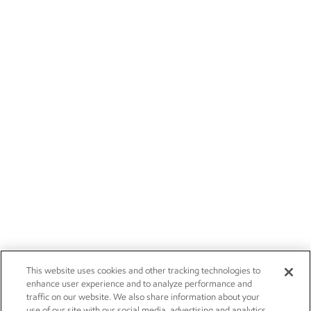
This website uses cookies and other tracking technologies to
enhance user experience and to analyze performance and
traffic on our website. We also share information about your
use of our site with our social media, advertising and analytics