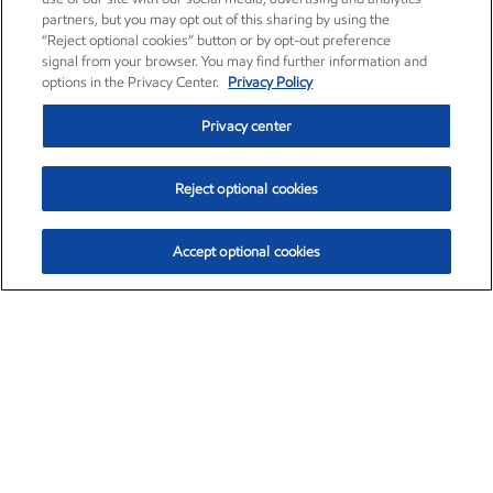
partners, but you may opt out of this sharing by using the
“Reject optional cookies” button or by opt-out preference
signal from your browser. You may find further information and
options in the Privacy Center.
Privacy Policy
Privacy center
Reject optional cookies
Accept optional cookies
Exxon Mobil Corporation (XOM)
$153.04
$-1.80 (-1.16%)
4:00pm ET
•
Aug. 7, 2026