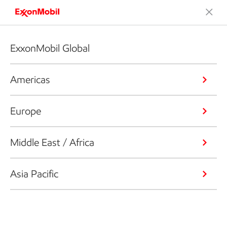
ExxonMobil Global
Americas
Europe
Middle East / Africa
Asia Pacific