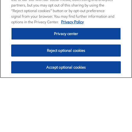
partners, but you may opt out of this sharing by using the
“Reject optional cookies” button or by opt-out preference
signal from your browser. You may find further information and
options in the Privacy Center.
Privacy Policy
Privacy center
Reject optional cookies
Accept optional cookies
Exxon Mobil Corporation (XOM)
$151.63
$-2.33 (-1.51%)
4:00pm ET
•
Aug. 5, 2026