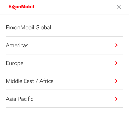
ExxonMobil Global
Americas
Europe
Middle East / Africa
Asia Pacific