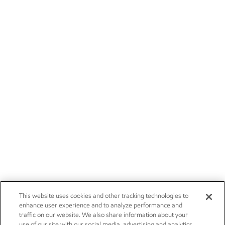
This website uses cookies and other tracking technologies to
enhance user experience and to analyze performance and
traffic on our website. We also share information about your
use of our site with our social media, advertising and analytics