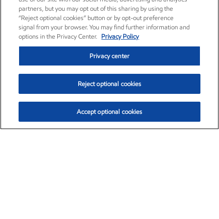
partners, but you may opt out of this sharing by using the
“Reject optional cookies” button or by opt-out preference
signal from your browser. You may find further information and
options in the Privacy Center.
Privacy Policy
Privacy center
Reject optional cookies
Accept optional cookies
Exxon Mobil Corporation (XOM)
$153.04
$-1.80 (-1.16%)
4:00pm ET
•
Aug. 7, 2026