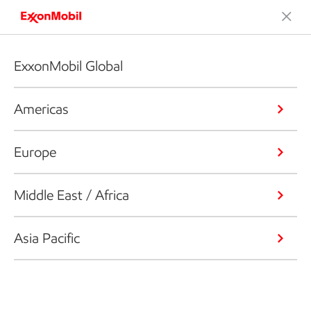
ExxonMobil Global
Americas
Europe
Middle East / Africa
Asia Pacific