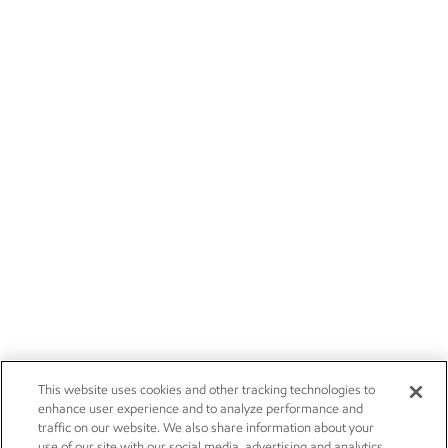
This website uses cookies and other tracking technologies to
enhance user experience and to analyze performance and
traffic on our website. We also share information about your
use of our site with our social media, advertising and analytics