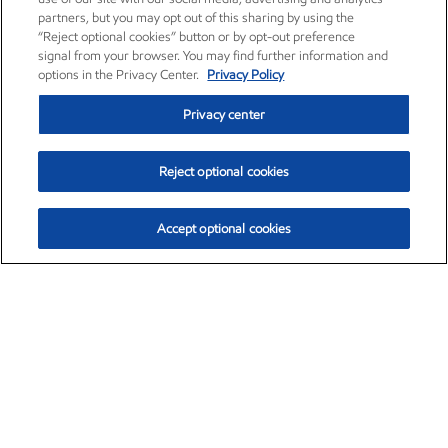
partners, but you may opt out of this sharing by using the
“Reject optional cookies” button or by opt-out preference
signal from your browser. You may find further information and
options in the Privacy Center.
Privacy Policy
Privacy center
Reject optional cookies
Accept optional cookies
Exxon Mobil Corporation (XOM)
$153.04
$-1.80 (-1.16%)
4:00pm ET
•
Aug. 7, 2026