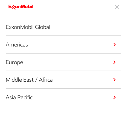
ExxonMobil Global
Americas
Europe
Middle East / Africa
Asia Pacific