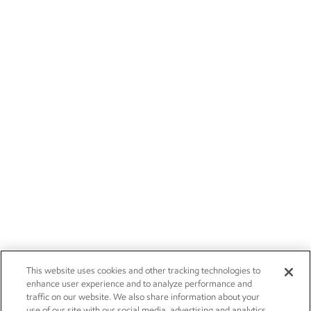
This website uses cookies and other tracking technologies to
enhance user experience and to analyze performance and
traffic on our website. We also share information about your
use of our site with our social media, advertising and analytics