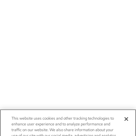
This website uses cookies and other tracking technologies to
enhance user experience and to analyze performance and
traffic on our website. We also share information about your
use of our site with our social media, advertising and analytics