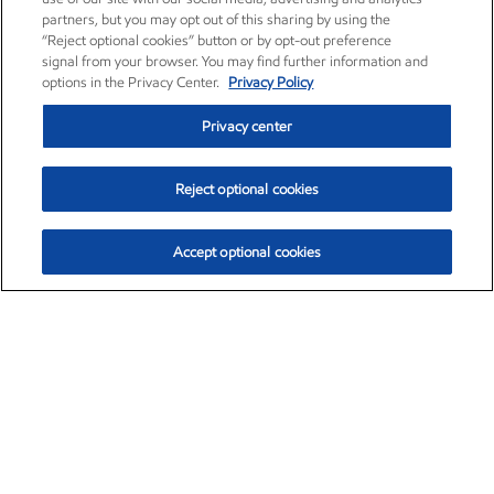
partners, but you may opt out of this sharing by using the
“Reject optional cookies” button or by opt-out preference
signal from your browser. You may find further information and
options in the Privacy Center.
Privacy Policy
Privacy center
Reject optional cookies
Accept optional cookies
Exxon Mobil Corporation (XOM)
$153.04
$-1.80 (-1.16%)
4:00pm ET
•
Aug. 7, 2026