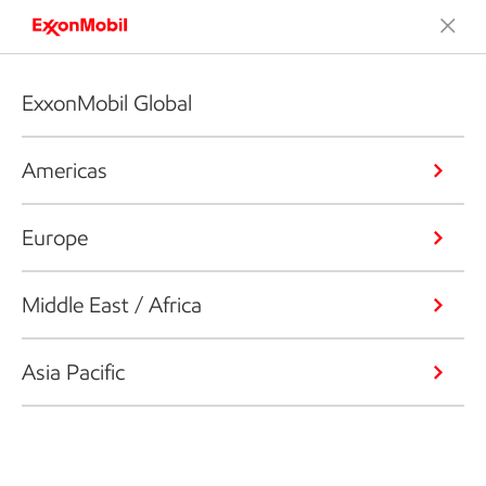
ExxonMobil Global
Americas
Europe
Middle East / Africa
Asia Pacific