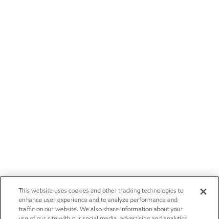
This website uses cookies and other tracking technologies to
enhance user experience and to analyze performance and
traffic on our website. We also share information about your
use of our site with our social media, advertising and analytics