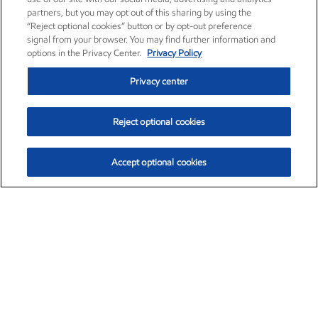
partners, but you may opt out of this sharing by using the
“Reject optional cookies” button or by opt-out preference
signal from your browser. You may find further information and
options in the Privacy Center.
Privacy Policy
Privacy center
Reject optional cookies
Accept optional cookies
Exxon Mobil Corporation (XOM)
$151.63
$-2.33 (-1.51%)
4:00pm ET
•
Aug. 5, 2026