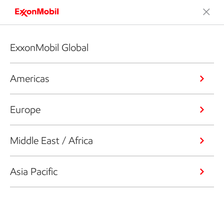
ExxonMobil Global
Americas
Europe
Middle East / Africa
Asia Pacific