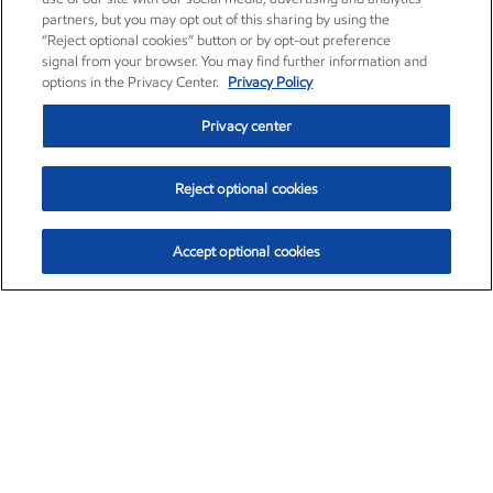
partners, but you may opt out of this sharing by using the
“Reject optional cookies” button or by opt-out preference
signal from your browser. You may find further information and
options in the Privacy Center.
Privacy Policy
Privacy center
Reject optional cookies
Accept optional cookies
Exxon Mobil Corporation (XOM)
$153.04
$-1.80 (-1.16%)
4:00pm ET
•
Aug. 7, 2026