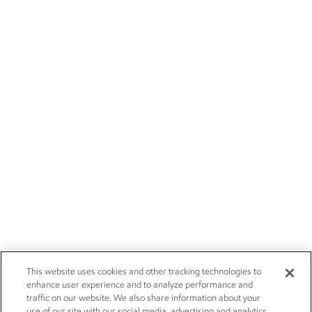
This website uses cookies and other tracking technologies to
enhance user experience and to analyze performance and
traffic on our website. We also share information about your
use of our site with our social media, advertising and analytics