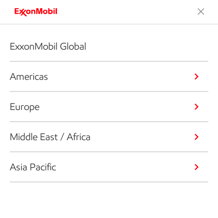
ExxonMobil Global
Americas
Europe
Middle East / Africa
Asia Pacific