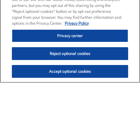
partners, but you may opt out of this sharing by using the
“Reject optional cookies” button or by opt-out preference
signal from your browser. You may find further information and
options in the Privacy Center.
Privacy Policy
Privacy center
Reject optional cookies
Accept optional cookies
Exxon Mobil Corporation (XOM)
$151.63
$-2.33 (-1.51%)
4:00pm ET
•
Aug. 5, 2026