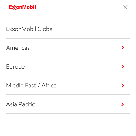
ExxonMobil Global
Americas
Europe
Middle East / Africa
Asia Pacific