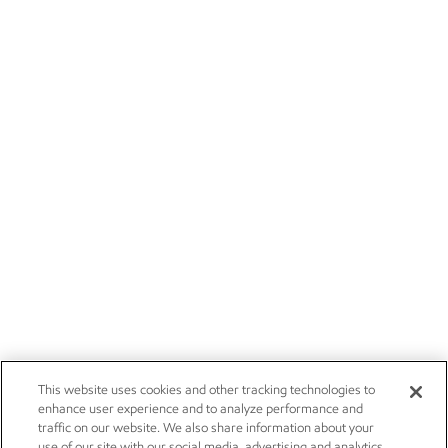
This website uses cookies and other tracking technologies to
enhance user experience and to analyze performance and
traffic on our website. We also share information about your
use of our site with our social media, advertising and analytics