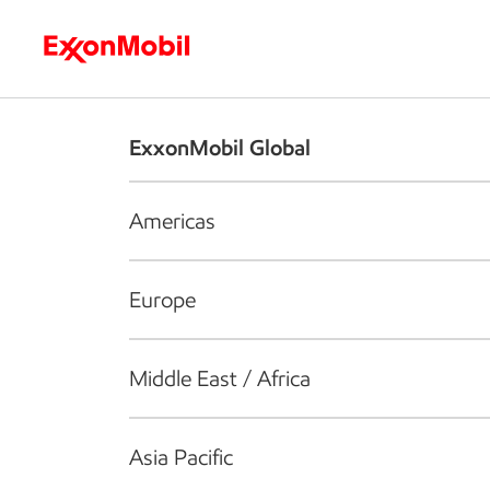
Who we are
What we do
S
ExxonMobil Global
Americas
Europe
Middle East / Africa
Asia Pacific