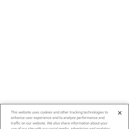
This website uses cookies and other tracking technologies to
enhance user experience and to analyze performance and
traffic on our website. We also share information about your
use of our site with our social media, advertising and analytics