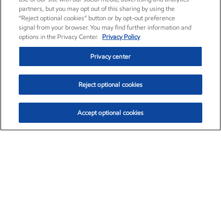
partners, but you may opt out of this sharing by using the
“Reject optional cookies” button or by opt-out preference
signal from your browser. You may find further information and
options in the Privacy Center.
Privacy Policy
Privacy center
Reject optional cookies
Accept optional cookies
Exxon Mobil Corporation (XOM)
$153.04
$-1.80 (-1.16%)
4:00pm ET
•
Aug. 7, 2026