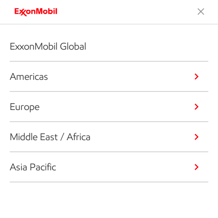
ExxonMobil Global
Americas
Europe
Middle East / Africa
Asia Pacific