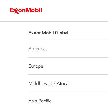
Who we are
What we do
S
ExxonMobil Global
Americas
Europe
Middle East / Africa
Asia Pacific