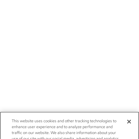
This website uses cookies and other tracking technologies to
enhance user experience and to analyze performance and
traffic on our website. We also share information about your
use of our site with our social media, advertising and analytics