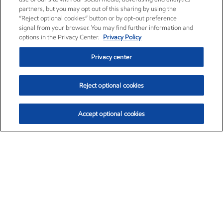
partners, but you may opt out of this sharing by using the
“Reject optional cookies” button or by opt-out preference
signal from your browser. You may find further information and
options in the Privacy Center.
Privacy Policy
Privacy center
Reject optional cookies
Accept optional cookies
Exxon Mobil Corporation (XOM)
$153.04
$-1.80 (-1.16%)
4:00pm ET
•
Aug. 7, 2026