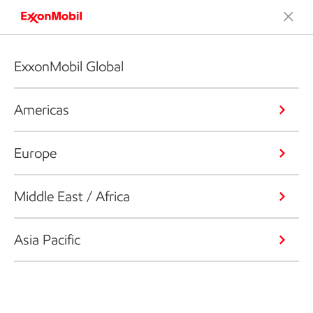
ExxonMobil Global
Americas
Europe
Middle East / Africa
Asia Pacific