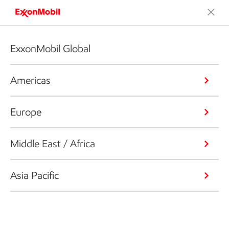
ExxonMobil Global
Americas
Europe
Middle East / Africa
Asia Pacific