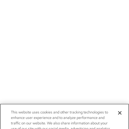
This website uses cookies and other tracking technologies to
enhance user experience and to analyze performance and
traffic on our website. We also share information about your
use of our site with our social media, advertising and analytics