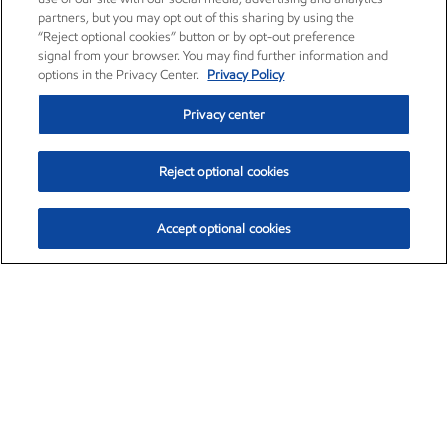
partners, but you may opt out of this sharing by using the
“Reject optional cookies” button or by opt-out preference
signal from your browser. You may find further information and
options in the Privacy Center.
Privacy Policy
Privacy center
Reject optional cookies
Accept optional cookies
Exxon Mobil Corporation (XOM)
$154.84
$3.21 (2.12%)
4:00pm ET
•
Aug. 6, 2026