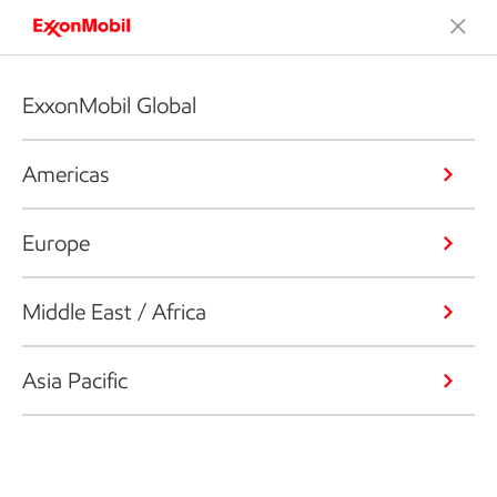
ExxonMobil Global
Americas
Europe
Middle East / Africa
Asia Pacific