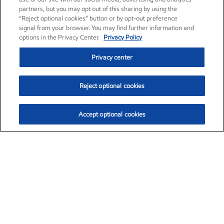
partners, but you may opt out of this sharing by using the
“Reject optional cookies” button or by opt-out preference
signal from your browser. You may find further information and
options in the Privacy Center.
Privacy Policy
Privacy center
Reject optional cookies
Accept optional cookies
Exxon Mobil Corporation (XOM)
$153.04
$-1.80 (-1.16%)
4:00pm ET
•
Aug. 7, 2026