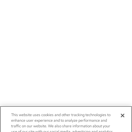
This website uses cookies and other tracking technologies to
enhance user experience and to analyze performance and
traffic on our website. We also share information about your
use of our site with our social media, advertising and analytics