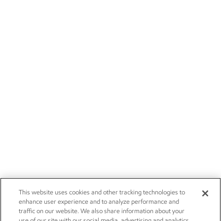
This website uses cookies and other tracking technologies to
enhance user experience and to analyze performance and
traffic on our website. We also share information about your
use of our site with our social media, advertising and analytics