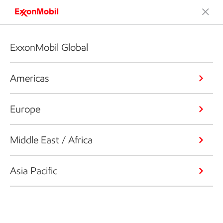
ExxonMobil Global
Americas
Europe
Middle East / Africa
Asia Pacific