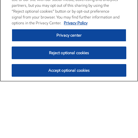
partners, but you may opt out of this sharing by using the
“Reject optional cookies” button or by opt-out preference
signal from your browser. You may find further information and
options in the Privacy Center.
Privacy Policy
Privacy center
Reject optional cookies
Accept optional cookies
Exxon Mobil Corporation (XOM)
$153.04
$-1.80 (-1.16%)
4:00pm ET
•
Aug. 7, 2026