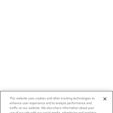
This website uses cookies and other tracking technologies to
enhance user experience and to analyze performance and
traffic on our website. We also share information about your
use of our site with our social media, advertising and analytics