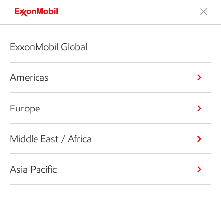
ExxonMobil Global
Americas
Europe
Middle East / Africa
Asia Pacific