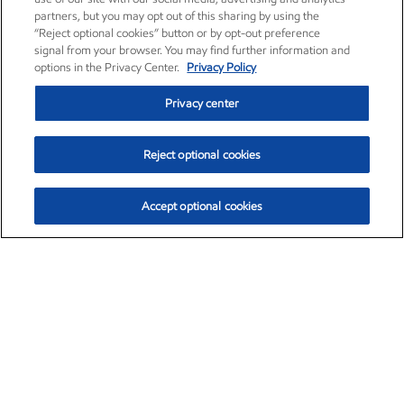
partners, but you may opt out of this sharing by using the
“Reject optional cookies” button or by opt-out preference
signal from your browser. You may find further information and
options in the Privacy Center.
Privacy Policy
Privacy center
Reject optional cookies
Accept optional cookies
Exxon Mobil Corporation (XOM)
$153.04
$-1.80 (-1.16%)
4:00pm ET
•
Aug. 7, 2026