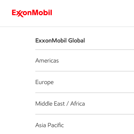
Who we are
What we do
S
ExxonMobil Global
Americas
Europe
Middle East / Africa
Asia Pacific