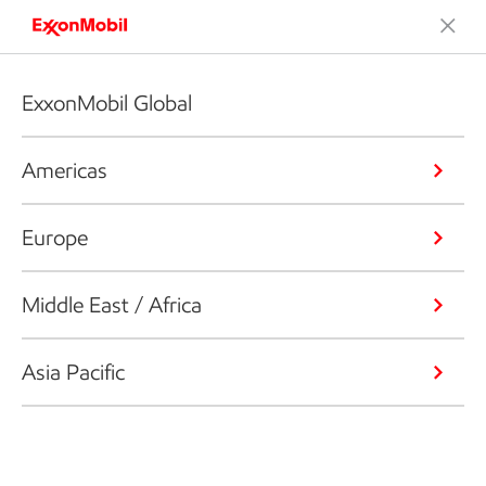
ExxonMobil Global
Americas
Europe
Middle East / Africa
Asia Pacific