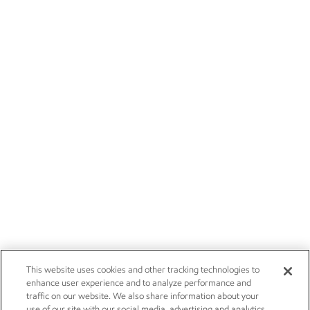
This website uses cookies and other tracking technologies to
enhance user experience and to analyze performance and
traffic on our website. We also share information about your
use of our site with our social media, advertising and analytics