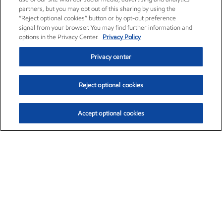
partners, but you may opt out of this sharing by using the
“Reject optional cookies” button or by opt-out preference
signal from your browser. You may find further information and
options in the Privacy Center.
Privacy Policy
Privacy center
Reject optional cookies
Accept optional cookies
Exxon Mobil Corporation (XOM)
$153.04
$-1.80 (-1.16%)
4:00pm ET
•
Aug. 7, 2026