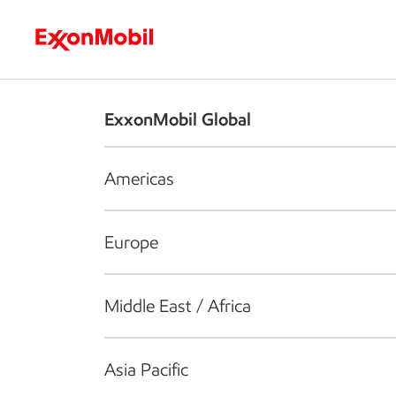
Who we are
What we do
S
ExxonMobil Global
Americas
Europe
Middle East / Africa
Asia Pacific