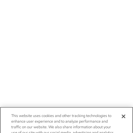
This website uses cookies and other tracking technologies to
enhance user experience and to analyze performance and
traffic on our website. We also share information about your
use of our site with our social media, advertising and analytics