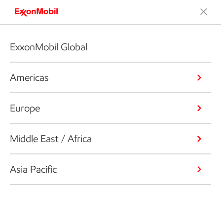
ExxonMobil Global
Americas
Europe
Middle East / Africa
Asia Pacific