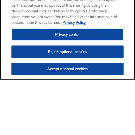
partners, but you may opt out of this sharing by using the
“Reject optional cookies” button or by opt-out preference
signal from your browser. You may find further information and
options in the Privacy Center.
Privacy Policy
Privacy center
Reject optional cookies
Accept optional cookies
Exxon Mobil Corporation (XOM)
$153.04
$-1.80 (-1.16%)
4:00pm ET
•
Aug. 7, 2026