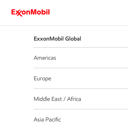
Who we are
What we do
S
ExxonMobil Global
Americas
Europe
Middle East / Africa
Asia Pacific