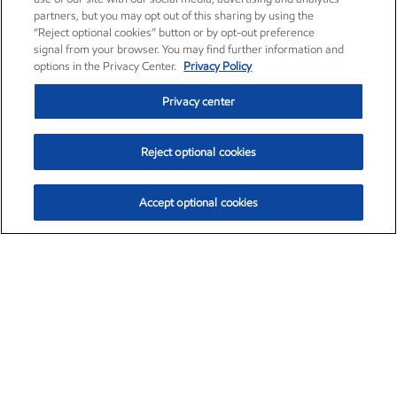
partners, but you may opt out of this sharing by using the
“Reject optional cookies” button or by opt-out preference
signal from your browser. You may find further information and
options in the Privacy Center.
Privacy Policy
Privacy center
Reject optional cookies
Accept optional cookies
Exxon Mobil Corporation (XOM)
$153.04
$-1.80 (-1.16%)
4:00pm ET
•
Aug. 7, 2026