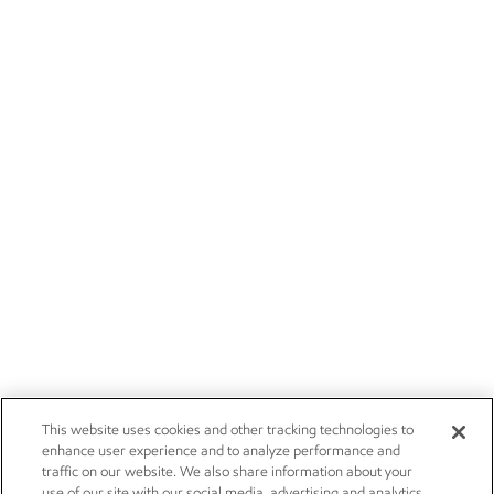
This website uses cookies and other tracking technologies to
enhance user experience and to analyze performance and
traffic on our website. We also share information about your
use of our site with our social media, advertising and analytics