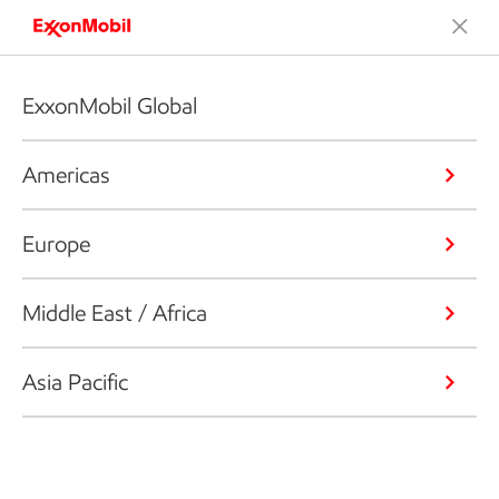
ExxonMobil Global
Americas
Europe
Middle East / Africa
Asia Pacific