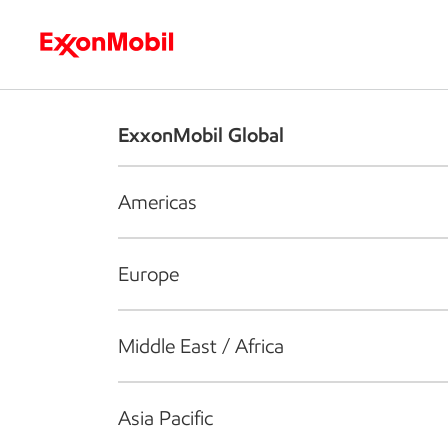
Who we are
What we do
S
ExxonMobil Global
Americas
Europe
Middle East / Africa
Asia Pacific