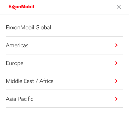
ExxonMobil Global
Americas
Europe
Middle East / Africa
Asia Pacific