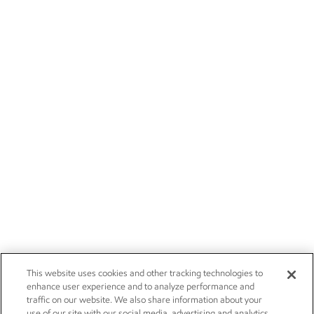
This website uses cookies and other tracking technologies to
enhance user experience and to analyze performance and
traffic on our website. We also share information about your
use of our site with our social media, advertising and analytics