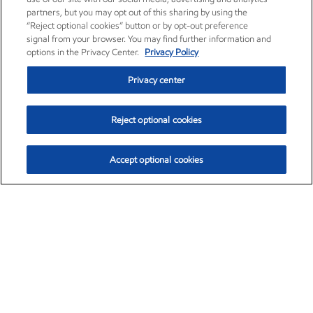
partners, but you may opt out of this sharing by using the
“Reject optional cookies” button or by opt-out preference
signal from your browser. You may find further information and
options in the Privacy Center.
Privacy Policy
Privacy center
Reject optional cookies
Accept optional cookies
Exxon Mobil Corporation (XOM)
$154.84
$3.21 (2.12%)
4:00pm ET
•
Aug. 6, 2026