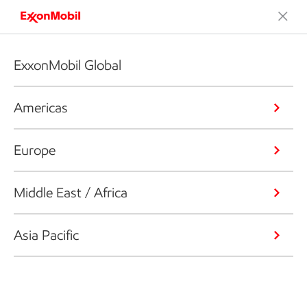
ExxonMobil Global
Americas
Europe
Middle East / Africa
Asia Pacific