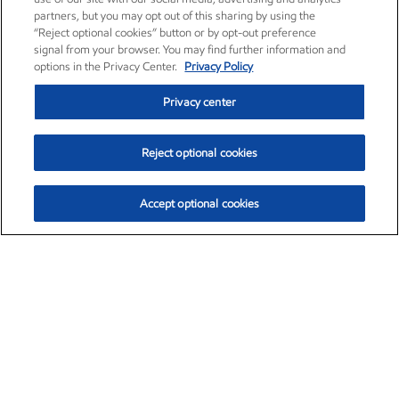
partners, but you may opt out of this sharing by using the
“Reject optional cookies” button or by opt-out preference
signal from your browser. You may find further information and
options in the Privacy Center.
Privacy Policy
Privacy center
Reject optional cookies
Accept optional cookies
Exxon Mobil Corporation (XOM)
$153.04
$-1.80 (-1.16%)
4:00pm ET
•
Aug. 7, 2026