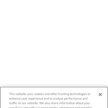
This website uses cookies and other tracking technologies to
enhance user experience and to analyze performance and
traffic on our website. We also share information about your
use of our site with our social media, advertising and analytics