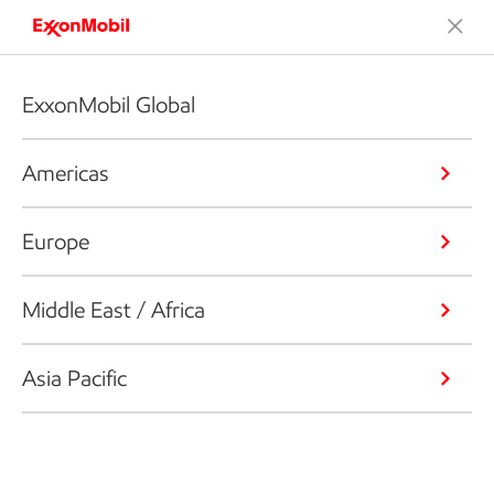
ExxonMobil Global
Americas
Europe
Middle East / Africa
Asia Pacific