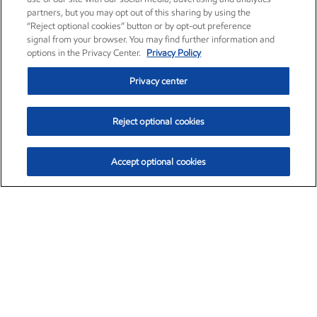
partners, but you may opt out of this sharing by using the
“Reject optional cookies” button or by opt-out preference
signal from your browser. You may find further information and
options in the Privacy Center.
Privacy Policy
Privacy center
Reject optional cookies
Accept optional cookies
Exxon Mobil Corporation (XOM)
$153.04
$-1.80 (-1.16%)
4:00pm ET
•
Aug. 7, 2026