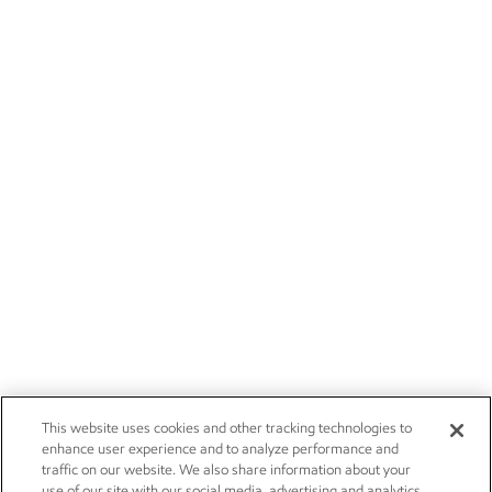
This website uses cookies and other tracking technologies to
enhance user experience and to analyze performance and
traffic on our website. We also share information about your
use of our site with our social media, advertising and analytics