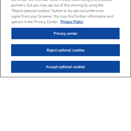
partners, but you may opt out of this sharing by using the
“Reject optional cookies” button or by opt-out preference
signal from your browser. You may find further information and
options in the Privacy Center.
Privacy Policy
Privacy center
Reject optional cookies
Accept optional cookies
Exxon Mobil Corporation (XOM)
$154.46
$2.83 (1.87%)
3:30pm ET
•
Aug. 6, 2026