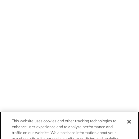
This website uses cookies and other tracking technologies to
enhance user experience and to analyze performance and
traffic on our website. We also share information about your
use of our site with our social media, advertising and analytics