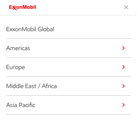
ExxonMobil Global
Americas
Europe
Middle East / Africa
Asia Pacific