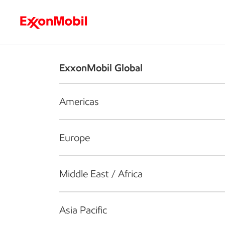
Who we are
What we do
S
ExxonMobil Global
Americas
Europe
Middle East / Africa
Asia Pacific