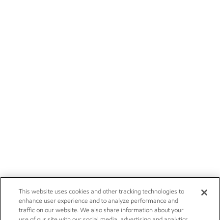
This website uses cookies and other tracking technologies to
enhance user experience and to analyze performance and
traffic on our website. We also share information about your
use of our site with our social media, advertising and analytics