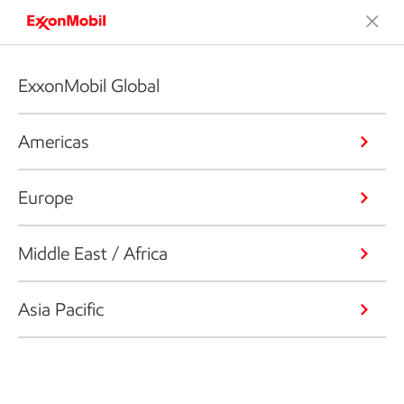
ExxonMobil Global
Americas
Europe
Middle East / Africa
Asia Pacific