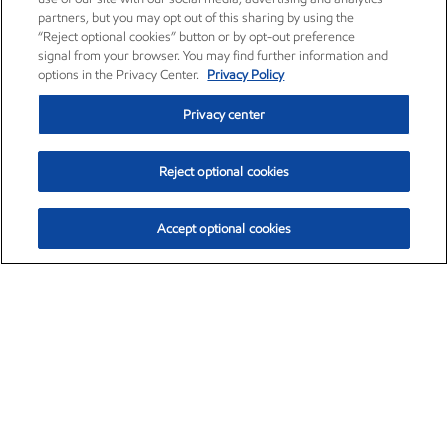
partners, but you may opt out of this sharing by using the
“Reject optional cookies” button or by opt-out preference
signal from your browser. You may find further information and
options in the Privacy Center.
Privacy Policy
Privacy center
Reject optional cookies
Accept optional cookies
Exxon Mobil Corporation (XOM)
$153.04
$-1.80 (-1.16%)
4:00pm ET
•
Aug. 7, 2026