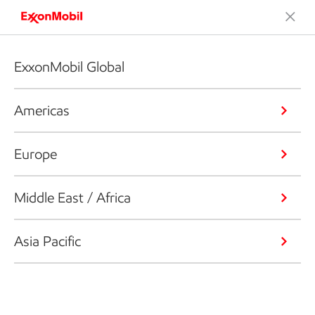
ExxonMobil Global
Americas
Europe
Middle East / Africa
Asia Pacific