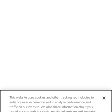
This website uses cookies and other tracking technologies to
enhance user experience and to analyze performance and
traffic on our website. We also share information about your
use of our site with our social media, advertising and analytics