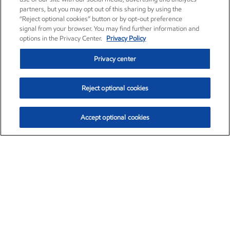
partners, but you may opt out of this sharing by using the
“Reject optional cookies” button or by opt-out preference
signal from your browser. You may find further information and
options in the Privacy Center.
Privacy Policy
Privacy center
Reject optional cookies
Accept optional cookies
Exxon Mobil Corporation (XOM)
$152.00
$-2.84 (-1.83%)
10:00am ET
•
Aug. 7, 2026