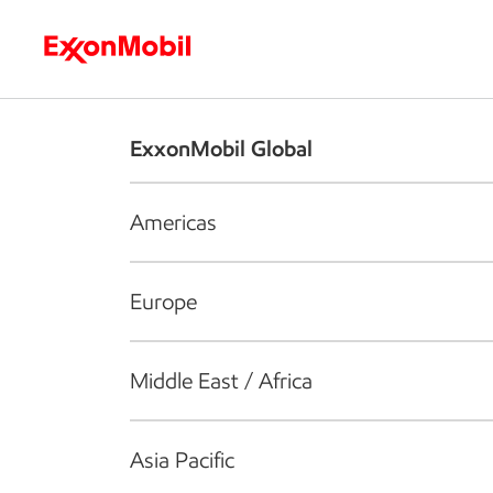
Who we are
What we do
S
ExxonMobil Global
Americas
Europe
Middle East / Africa
Asia Pacific