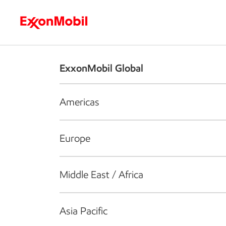
Who we are
What we do
S
ExxonMobil Global
Americas
Europe
Middle East / Africa
Asia Pacific